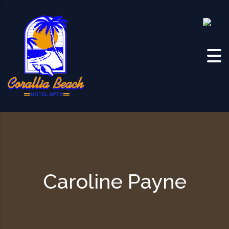
Skip to content
Caroline Payne