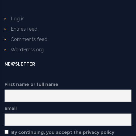
Log in
Entries feed
Comments feed
WordPress.org
NEWSLETTER
First name or full name
Email
By continuing, you accept the privacy policy