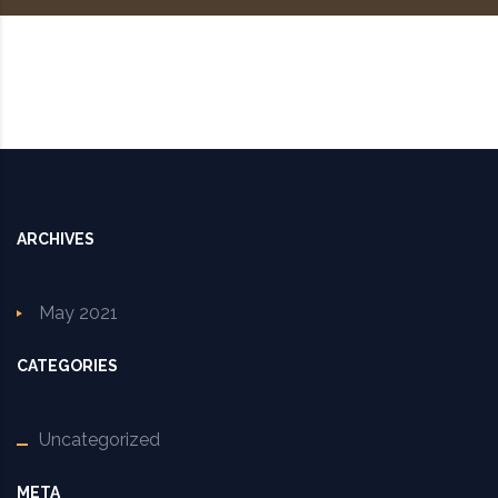
ARCHIVES
May 2021
CATEGORIES
Uncategorized
META