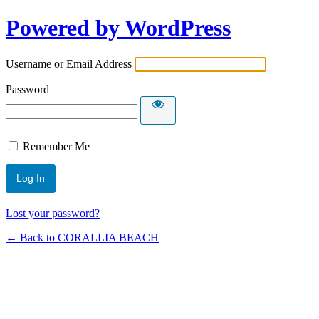
Powered by WordPress
Username or Email Address
Password
Remember Me
Lost your password?
← Back to CORALLIA BEACH